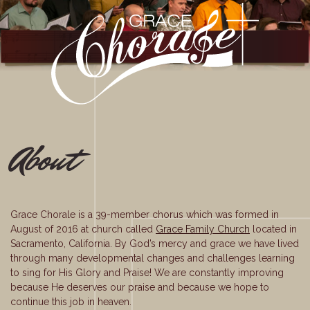
About
Grace Chorale is a 39-member chorus which was formed in
August of 2016 at church called
Grace Family Church
located in
Sacramento, California. By God’s mercy and grace we have lived
through many developmental changes and challenges learning
to sing for His Glory and Praise! We are constantly improving
because He deserves our praise and because we hope to
continue this job in heaven.