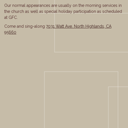
Our normal appearances are usually on the morning services in
the church as well as special holiday participation as scheduled
at GFC.
Come and sing-along
7031 Watt Ave. North Highlands, CA
95660