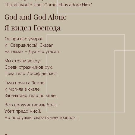
That all would sing “Come let us adore Him.”
God and God Alone
Я видел Господа
Он при нас умирал
И “Свершилось!” Сказал
На глазах – Дух Его угасал…
Мы стояли вокруг
Среди стражников рук,
Пока тело Иосиф не взял…
Тьма ночи на Земле
И могила в скале
Запечатано тело во мгле…
Всю прочувствовав боль –
Убит предо мной,
Но послушай, сказать мне позволь…!