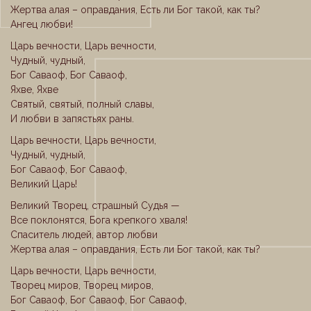
Жертва алая – оправдания, Есть ли Бог такой, как ты?
Ангец любви!
Царь вечности, Царь вечности,
Чудный, чудный,
Бог Саваоф, Бог Саваоф,
Яхве, Яхве
Святый, святый, полный славы,
И любви в запястьях раны.
Царь вечности, Царь вечности,
Чудный, чудный,
Бог Саваоф, Бог Саваоф,
Великий Царь!
Великий Творец, страшный Судья —
Все поклонятся, Бога крепкого хваля!
Спаситель людей, автор любви
Жертва алая – оправдания, Есть ли Бог такой, как ты?
Царь вечности, Царь вечности,
Творец миров, Творец миров,
Бог Саваоф, Бог Саваоф, Бог Саваоф,