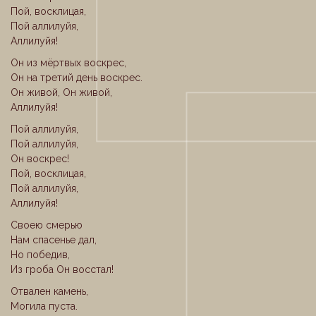
Пой, восклицая,
Пой аллилуйя,
Аллилуйя!
Он из мёртвых воскрес,
Он на третий день воскрес.
Он живой, Он живой,
Аллилуйя!
Пой аллилуйя,
Пой аллилуйя,
Он воскрес!
Пой, восклицая,
Пой аллилуйя,
Аллилуйя!
Своею смерью
Нам спасенье дал,
Но победив,
Из гроба Он восстал!
Отвален камень,
Могила пуста.