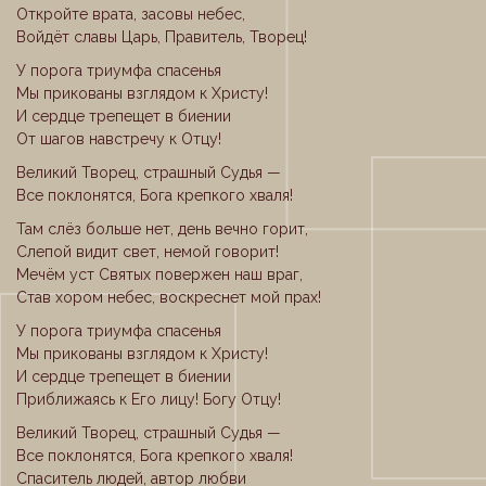
Откройте врата, засовы небес,
Войдёт славы Царь, Правитель, Творец!
У порога триумфа спасенья
Мы прикованы взглядом к Христу!
И сердце трепещет в биении
От шагов навстречу к Отцу!
Великий Творец, страшный Судья —
Все поклонятся, Бога крепкого хваля!
Там слёз больше нет, день вечно горит,
Слепой видит свет, немой говорит!
Мечём уст Святых повержен наш враг,
Став хором небес, воскреснет мой прах!
У порога триумфа спасенья
Мы прикованы взглядом к Христу!
И сердце трепещет в биении
Приближаясь к Его лицу! Богу Отцу!
Великий Творец, страшный Судья —
Все поклонятся, Бога крепкого хваля!
Спаситель людей, автор любви