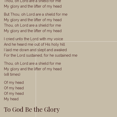
Thou, oh Lord are a shield for me
My glory and the lifter of my head
But Thou, oh Lord are a shield for me
My glory and the lifter of my head
Thou, oh Lord are a shield for me
My glory and the lifter of my head
I cried unto the Lord with my voice
And he heard me out of His holy hill
I laid me down and slept and awaked
For the Lord sustained, for he sustained me
Thou, oh Lord are a shield for me
My glory and the lifter of my head
(x8 times)
Of my head
Of my head
Of my head
My head
To God Be the Glory