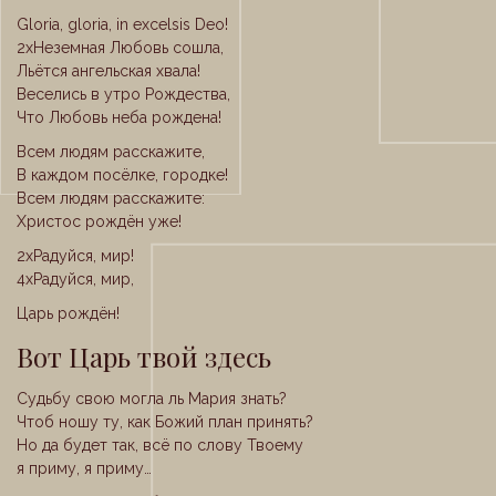
Gloria, gloria, in excelsis Deo!
2xНеземная Любовь сошла,
Льётся ангельская хвала!
Веселись в утро Рождества,
Что Любовь неба рождена!
Всем людям расскажите,
В каждом посёлке, городке!
Всем людям расскажите:
Христос рождён уже!
2xРадуйся, мир!
4xРадуйся, мир,
Царь рождён!
Вот Царь твой здесь
Судьбу свою могла ль Мария знать?
Чтоб ношу ту, как Божий план принять?
Но да будет так, всё по слову Твоему
я приму, я приму…