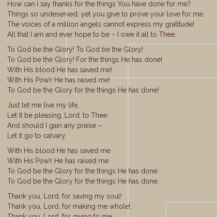
How can I say thanks for the things You have done for me?
Things so undeserved, yet you give to prove your love for me.
The voices of a million angels cannot express my gratitude!
All that I am and ever hope to be – I owe it all to Thee.
To God be the Glory! To God be the Glory!
To God be the Glory! For the things He has done!
With His blood He has saved me!
With His Pow’r He has raised me!
To God be the Glory for the things He has done!
Just let me live my life,
Let it be pleasing, Lord, to Thee.
And should I gain any praise –
Let it go to calvary
With His blood He has saved me
With His Pow’r He has raised me
To God be the Glory for the things He has done.
To God be the Glory for the things He has done.
Thank you, Lord, for saving my soul!
Thank you, Lord, for making me whole!
Thank you, Lord, for giving to me,