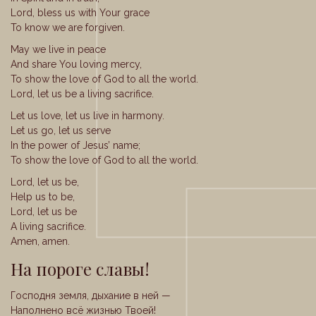
Lord, bless us with Your grace
To know we are forgiven.
May we live in peace
And share You loving mercy,
To show the love of God to all the world.
Lord, let us be a living sacrifice.
Let us love, let us live in harmony.
Let us go, let us serve
In the power of Jesus’ name;
To show the love of God to all the world.
Lord, let us be,
Help us to be,
Lord, let us be
A living sacrifice.
Amen, amen.
На пороге славы!
Господня земля, дыхание в ней —
Наполнено всё жизнью Твоей!