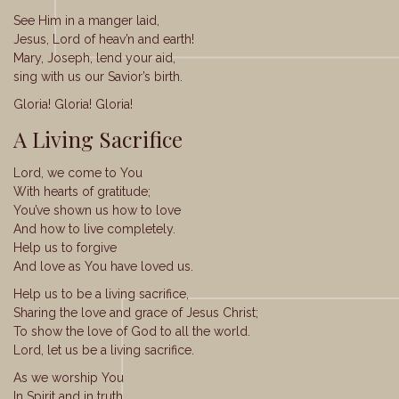
See Him in a manger laid,
Jesus, Lord of heav’n and earth!
Mary, Joseph, lend your aid,
sing with us our Savior’s birth.
Gloria! Gloria! Gloria!
A Living Sacrifice
Lord, we come to You
With hearts of gratitude;
You’ve shown us how to love
And how to live completely.
Help us to forgive
And love as You have loved us.
Help us to be a living sacrifice,
Sharing the love and grace of Jesus Christ;
To show the love of God to all the world.
Lord, let us be a living sacrifice.
As we worship You
In Spirit and in truth,