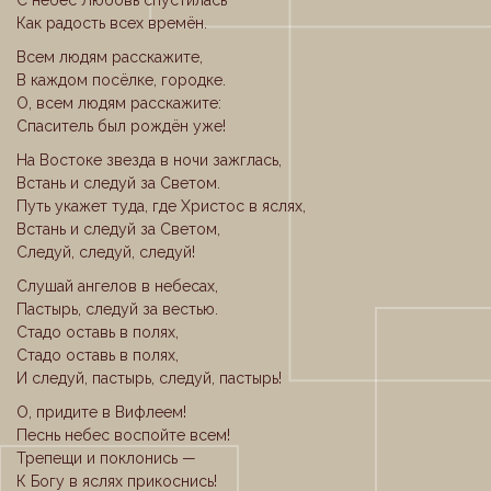
С небес Любовь спустилась
Как радость всех времён.
Всем людям расскажите,
В каждом посёлке, городке.
О, всем людям расскажите:
Спаситель был рождён уже!
На Востоке звезда в ночи зажглась,
Встань и следуй за Светом.
Путь укажет туда, где Христос в яслях,
Встань и следуй за Светом,
Следуй, следуй, следуй!
Слушай ангелов в небесах,
Пастырь, следуй за вестью.
Стадо оставь в полях,
Стадо оставь в полях,
И следуй, пастырь, следуй, пастырь!
О, придите в Вифлеем!
Песнь небес воспойте всем!
Трепещи и поклонись —
К Богу в яслях прикоснись!