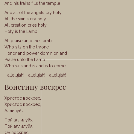
And his trains fills the temple
And all of the angels cry holy
All the saints cry holy
All creation cries holy
Holy is the Lamb
All praise unto the Lamb
Who sits on the throne
Honor and power dominion and
Praise unto the Lamb
Who was and is and is to come
Hallelujah! Hallelujah! Hallelujah!
Воистину воскрес
Христос воскрес,
Христос воскрес,
Аллилуйя!
Пой аллилуйя,
Пой аллилуйя,
Он воскрес!