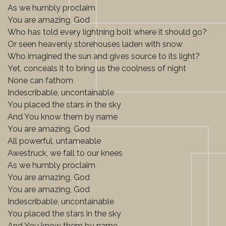
As we humbly proclaim
You are amazing, God
Who has told every lightning bolt where it should go?
Or seen heavenly storehouses laden with snow
Who imagined the sun and gives source to its light?
Yet, conceals it to bring us the coolness of night
None can fathom
Indescribable, uncontainable
You placed the stars in the sky
And You know them by name
You are amazing, God
All powerful, untameable
Awestruck, we fall to our knees
As we humbly proclaim
You are amazing, God
You are amazing, God
Indescribable, uncontainable
You placed the stars in the sky
And You know them by name