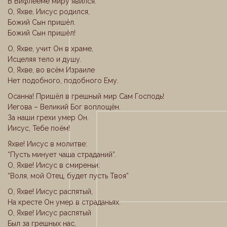
В Вифлееме миру явился.
О, Яхве, Иисус родился,
Божий Сын пришёл.
Божий Сын пришёл!
О, Яхве, учит Он в храме,
Исцеляя тело и душу.
О, Яхве, во всём Израиле
Нет подобного, подобного Ему.
Осанна! Пришёл в грешный мир Сам Господь!
Иегова – Великий Бог воплощён.
За наши грехи умер Он.
Иисус, Тебе поём!
Яхве! Иисус в молитве:
“Пусть минует чаша страданий”.
О, Яхве! Иисус в смиреньи:
“Воля, мой Отец, будет пусть Твоя”
О, Яхве! Иисус распятый,
На кресте Он умер в страданьях.
О, Яхве! Иисус распятый
Был за грешных нас,