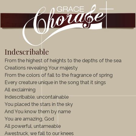
Indescribable
From the highest of heights to the depths of the sea
Creations revealing Your majesty
From the colors of fall to the fragrance of spring
Every creature unique in the song that it sings
All exclaiming
Indescribable, uncontainable
You placed the stars in the sky
And You know them by name
You are amazing, God
All powerful, untameable
Awestruck, we fall to our knees