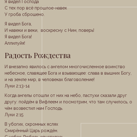
Я видел Господа
С тех пор всё прошлое-навек
У гроба сброшено.
Я видел Бога,
И навеки и веки, воскресну с Ним, поверь!
Я видел Бога!
Аллилуйя!
Радость Рождества
И внезапно явилось с ангелом многочисленное воинство
небесное, славящее Бога и взывающее: слава в вышних Богу,
и на земле мир, в человеках благоволение!
Луки 2:13-14
Когда ангелы отошли от них на небо, пастухи сказали друг
другу: пойдём в Вифлеем и посмотрим, что там случилось, о
чём возвестил нам Господь.
Луки 2:15
В убогих, скромных яслях
Смирённый Царь рождён.