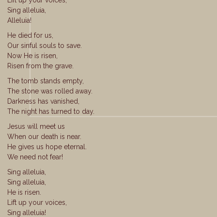
Lift up your voices,
Sing alleluia,
Alleluia!
He died for us,
Our sinful souls to save.
Now He is risen,
Risen from the grave.
The tomb stands empty,
The stone was rolled away.
Darkness has vanished,
The night has turned to day.
Jesus will meet us
When our death is near.
He gives us hope eternal.
We need not fear!
Sing alleluia,
Sing alleluia,
He is risen.
Lift up your voices,
Sing alleluia!