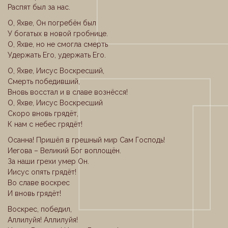
Распят был за нас.
О, Яхве, Он погребён был
У богатых в новой гробнице.
О, Яхве, но не смогла смерть
Удержать Его, удержать Его.
О, Яхве, Иисус Воскресший,
Смерть победивший,
Вновь восстал и в славе вознёсся!
О, Яхве, Иисус Воскресший
Скоро вновь грядёт,
К нам с небес грядёт!
Осанна! Пришёл в грешный мир Сам Господь!
Иегова – Великий Бог воплощён.
За наши грехи умер Он.
Иисус опять грядёт!
Во славе воскрес
И вновь грядёт!
Воскрес, победил,
Аллилуйя! Аллилуйя!