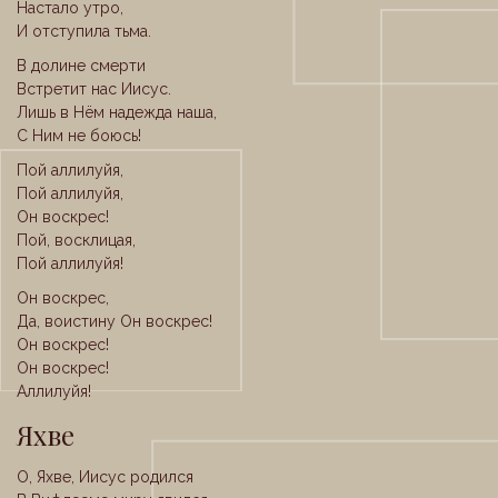
Настало утро,
И отступила тьма.
В долине смерти
Встретит нас Иисус.
Лишь в Нём надежда наша,
С Ним не боюсь!
Пой аллилуйя,
Пой аллилуйя,
Он воскрес!
Пой, восклицая,
Пой аллилуйя!
Он воскрес,
Да, воистину Он воскрес!
Он воскрес!
Он воскрес!
Аллилуйя!
Яхве
О, Яхве, Иисус родился