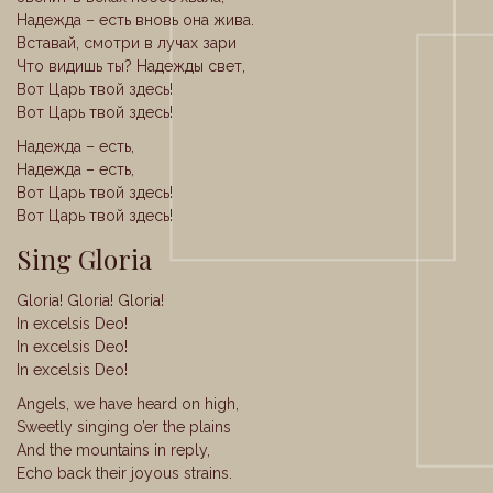
Надежда – есть вновь она жива.
Вставай, смотри в лучах зари
Что видишь ты? Надежды свет,
Вот Царь твой здесь!
Вот Царь твой здесь!
Надежда – есть,
Надежда – есть,
Вот Царь твой здесь!
Вот Царь твой здесь!
Sing Gloria
Gloria! Gloria! Gloria!
In excelsis Deo!
In excelsis Deo!
In excelsis Deo!
Angels, we have heard on high,
Sweetly singing o’er the plains
And the mountains in reply,
Echo back their joyous strains.