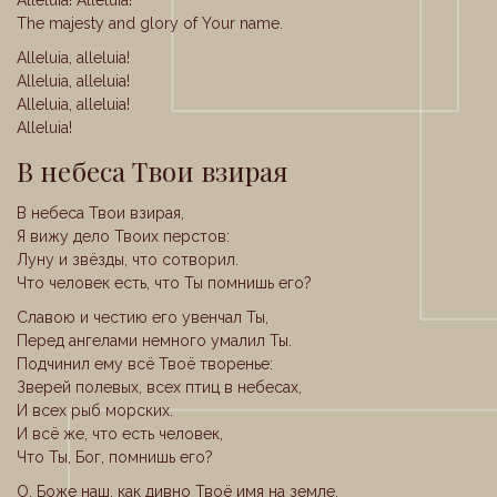
Alleluia! Alleluia!
The majesty and glory of Your name.
Alleluia, alleluia!
Alleluia, alleluia!
Alleluia, alleluia!
Alleluia!
В небеса Твои взирая
В небеса Твои взирая,
Я вижу дело Твоих перстов:
Луну и звёзды, что сотворил.
Что человек есть, что Ты помнишь его?
Славою и честию его увенчал Ты,
Перед ангелами немного умалил Ты.
Подчинил ему всё Твоё творенье:
Зверей полевых, всех птиц в небесах,
И всех рыб морских.
И всё же, что есть человек,
Что Ты, Бог, помнишь его?
О, Боже наш, как дивно Твоё имя на земле,