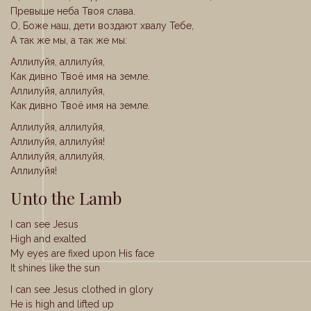
Превыше неба Твоя слава.
О, Боже наш, дети воздают хвалу Тебе,
А так же мы, а так же мы:
Аллилуйя, аллилуйя,
Как дивно Твоё имя на земле.
Аллилуйя, аллилуйя,
Как дивно Твоё имя на земле.
Аллилуйя, аллилуйя,
Аллилуйя, аллилуйя!
Аллилуйя, аллилуйя,
Аллилуйя!
Unto the Lamb
I can see Jesus
High and exalted
My eyes are fixed upon His face
It shines like the sun
I can see Jesus clothed in glory
He is high and lifted up