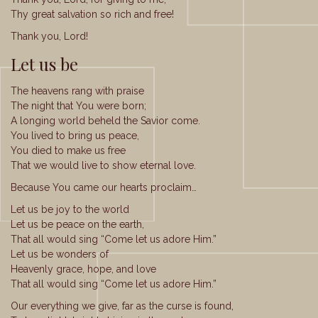
Thy great salvation so rich and free!
Thank you, Lord!
Let us be
The heavens rang with praise
The night that You were born;
A longing world beheld the Savior come.
You lived to bring us peace,
You died to make us free
That we would live to show eternal love.
Because You came our hearts proclaim…
Let us be joy to the world
Let us be peace on the earth,
That all would sing “Come let us adore Him.”
Let us be wonders of
Heavenly grace, hope, and love
That all would sing “Come let us adore Him.”
Our everything we give, far as the curse is found,