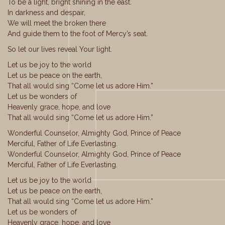
To be a light, bright shining in the east.
In darkness and despair,
We will meet the broken there
And guide them to the foot of Mercy’s seat.
So let our lives reveal Your light.
Let us be joy to the world
Let us be peace on the earth,
That all would sing “Come let us adore Him.”
Let us be wonders of
Heavenly grace, hope, and love
That all would sing “Come let us adore Him.”
Wonderful Counselor, Almighty God, Prince of Peace
Merciful, Father of Life Everlasting.
Wonderful Counselor, Almighty God, Prince of Peace
Merciful, Father of Life Everlasting.
Let us be joy to the world
Let us be peace on the earth,
That all would sing “Come let us adore Him.”
Let us be wonders of
Heavenly grace, hope, and love