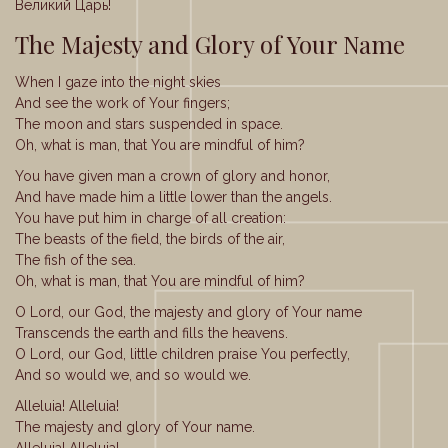
Великий Царь!
The Majesty and Glory of Your Name
When I gaze into the night skies
And see the work of Your fingers;
The moon and stars suspended in space.
Oh, what is man, that You are mindful of him?
You have given man a crown of glory and honor,
And have made him a little lower than the angels.
You have put him in charge of all creation:
The beasts of the field, the birds of the air,
The fish of the sea.
Oh, what is man, that You are mindful of him?
O Lord, our God, the majesty and glory of Your name
Transcends the earth and fills the heavens.
O Lord, our God, little children praise You perfectly,
And so would we, and so would we.
Alleluia! Alleluia!
The majesty and glory of Your name.