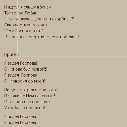
И вдруг я слышу вблизи
Тот голос Любви –
“Что ты плачешь, жена, и скорбишь?”
Сквозь рыданья ответ :
“Тела Господа- нет!”
-Я воскрес, смертью смерть победил!!!
Припев:
Я видел Господа!
Он снова был живой!!!
Я видел Господа –
Он говорил со мной!
Иисус смотрел в мои глаза –
И я ожил с Ним навсегда…!
С тех пор всё прошлое –
У гроба – сброшено!
Я видел Господа,
Я видел Господа,