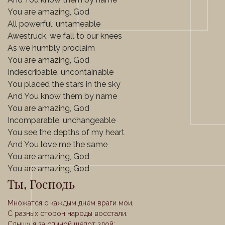
You are amazing, God
All powerful, untameable
Awestruck, we fall to our knees
As we humbly proclaim
You are amazing, God
Indescribable, uncontainable
You placed the stars in the sky
And You know them by name
You are amazing, God
Incomparable, unchangeable
You see the depths of my heart
And You love me the same
You are amazing, God
You are amazing, God
Ты, Господь
Множатся с каждым днём враги мои,
С разных сторон народы восстали.
Слышу я за спиной шёпот злой: