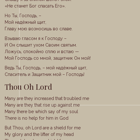
«Не станет Бог спасать Его».
Но Ты, Господь, –
Мой надёжный щит,
Главу мою возносишь во славе.
Взываю гласом я к Господу –
И Он слышит ухом Своим святым.
Ложусь, спокойно сплю и встаю —
Мой Господь со мной, защитник Он мой!
Ведь Ты, Господь, – мой надёжный щит,
Спаситель и Защитник мой – Господь!
Thou Oh Lord
Many are they increased that troubled me
Many are they that rise up against me
Many there be which say of my soul
There is no help for him in God
But Thou, oh Lord are a shield for me
My glory and the lifter of my head