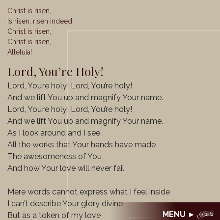
Christ is risen,
Is risen, risen indeed.
Christ is risen,
Christ is risen,
Alleluia!
Lord, You’re Holy!
Lord, You’re holy! Lord, You’re holy!
And we lift You up and magnify Your name.
Lord, You’re holy! Lord, You’re holy!
And we lift You up and magnify Your name.
As I look around and I see
All the works that Your hands have made
The awesomeness of You
And how Your love will never fail
Mere words cannot express what I feel inside
I can’t describe Your glory divine
But as a token of my love