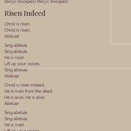
Иисус Воскрес! Иисус Воскрес!
Risen Indeed
Christ is risen,
Christ is risen,
Alleluia!
Sing alleluia,
Sing alleluia,
He is risen.
Lift up your voices,
Sing alleluia,
Alleluia!
Christ is risen indeed,
He is risen from the dead.
He is alive, He is alive,
Alleluia!
Sing alleluia,
Sing alleluia,
He is risen.