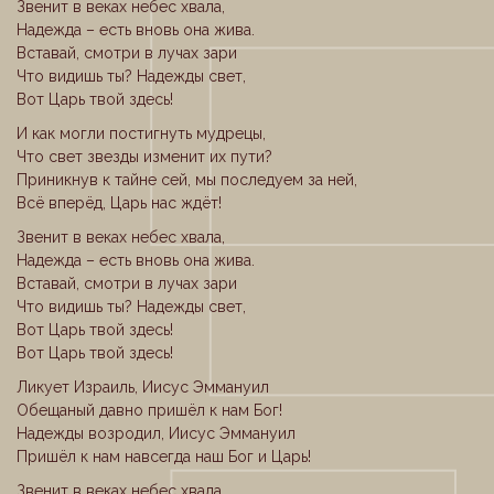
Звенит в веках небес хвала,
Надежда – есть вновь она жива.
Вставай, смотри в лучах зари
Что видишь ты? Надежды свет,
Вот Царь твой здесь!
И как могли постигнуть мудрецы,
Что свет звезды изменит их пути?
Приникнув к тайне сей, мы последуем за ней,
Всё вперёд, Царь нас ждёт!
Звенит в веках небес хвала,
Надежда – есть вновь она жива.
Вставай, смотри в лучах зари
Что видишь ты? Надежды свет,
Вот Царь твой здесь!
Вот Царь твой здесь!
Ликует Израиль, Иисус Эммануил
Обещаный давно пришёл к нам Бог!
Надежды возродил, Иисус Эммануил
Пришёл к нам навсегда наш Бог и Царь!
Звенит в веках небес хвала,