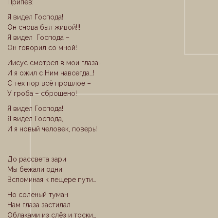
Припев:
Я видел Господа!
Он снова был живой!!!
Я видел Господа –
Он говорил со мной!
Иисус смотрел в мои глаза-
И я ожил с Ним навсегда…!
С тех пор всё прошлое –
У гроба – сброшено!
Я видел Господа!
Я видел Господа,
И я новый человек, поверь!
До рассвета зари
Мы бежали одни,
Вспоминая к пещере пути…
Но солёный туман
Нам глаза застилал
Облаками из слёз и тоски…