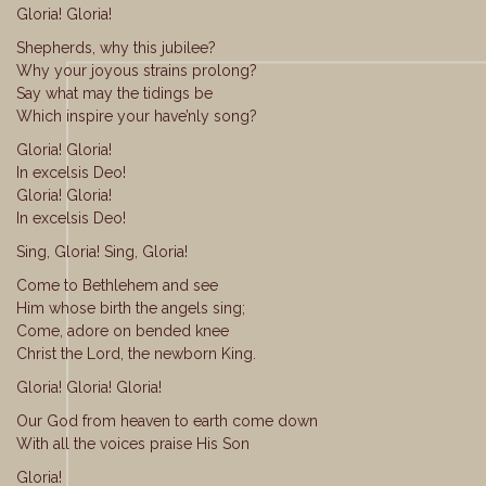
Gloria! Gloria!
Shepherds, why this jubilee?
Why your joyous strains prolong?
Say what may the tidings be
Which inspire your have’nly song?
Gloria! Gloria!
In excelsis Deo!
Gloria! Gloria!
In excelsis Deo!
Sing, Gloria! Sing, Gloria!
Come to Bethlehem and see
Him whose birth the angels sing;
Come, adore on bended knee
Christ the Lord, the newborn King.
Gloria! Gloria! Gloria!
Our God from heaven to earth come down
With all the voices praise His Son
Gloria!