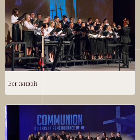
Бог живой