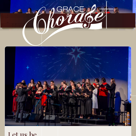
Let us be