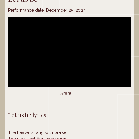
Performance date: December 25, 2024
Share
Let us be lyrics:
The heavens rang with praise
The night that You were born;