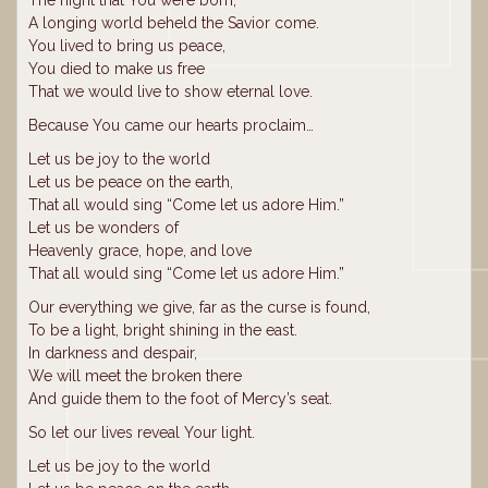
A longing world beheld the Savior come.
You lived to bring us peace,
You died to make us free
That we would live to show eternal love.
Because You came our hearts proclaim…
Let us be joy to the world
Let us be peace on the earth,
That all would sing “Come let us adore Him.”
Let us be wonders of
Heavenly grace, hope, and love
That all would sing “Come let us adore Him.”
Our everything we give, far as the curse is found,
To be a light, bright shining in the east.
In darkness and despair,
We will meet the broken there
And guide them to the foot of Mercy’s seat.
So let our lives reveal Your light.
Let us be joy to the world