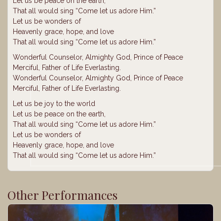
Let us be peace on the earth,
That all would sing “Come let us adore Him.”
Let us be wonders of
Heavenly grace, hope, and love
That all would sing “Come let us adore Him.”
Wonderful Counselor, Almighty God, Prince of Peace
Merciful, Father of Life Everlasting.
Wonderful Counselor, Almighty God, Prince of Peace
Merciful, Father of Life Everlasting.
Let us be joy to the world
Let us be peace on the earth,
That all would sing “Come let us adore Him.”
Let us be wonders of
Heavenly grace, hope, and love
That all would sing “Come let us adore Him.”
Other Performances