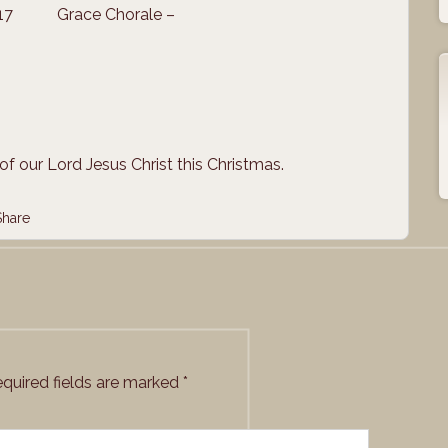
017
Grace Chorale –
of our Lord Jesus Christ this Christmas.
Share
quired fields are marked
*