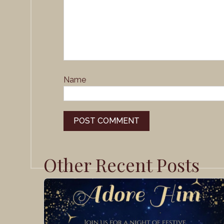
Name
Other Recent Posts