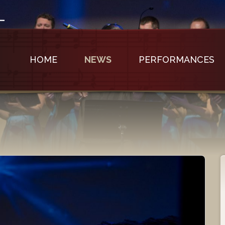
HOME
NEWS
PERFORMANCES