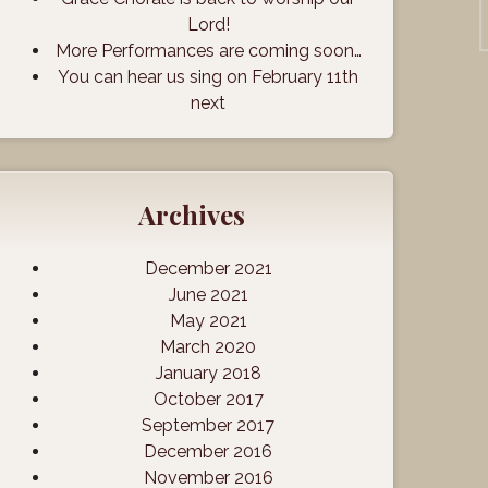
Lord!
More Performances are coming soon…
You can hear us sing on February 11th
next
Archives
December 2021
June 2021
May 2021
March 2020
January 2018
October 2017
September 2017
December 2016
November 2016