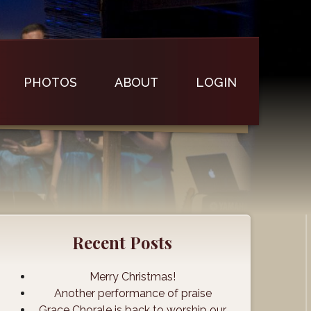
PHOTOS
ABOUT
LOGIN
Recent Posts
Merry Christmas!
Another performance of praise
Grace Chorale is back to worship our