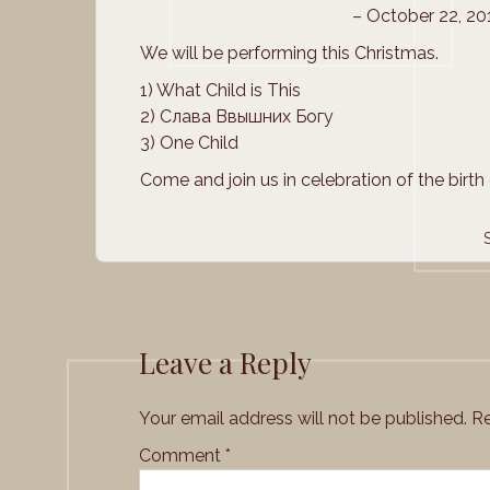
– October 22, 2
We will be performing this Christmas.
1) What Child is This
2) Слава Ввышних Богу
3) One Child
Come and join us in celebration of the birth 
Leave a Reply
Your email address will not be published.
Re
Comment
*