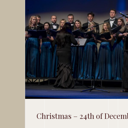
Christmas – 24th of Decem