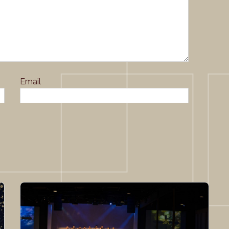
Email