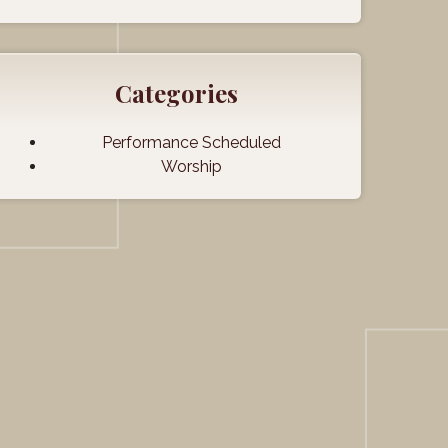
Categories
Performance Scheduled
Worship