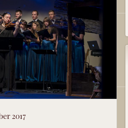
ber 2017