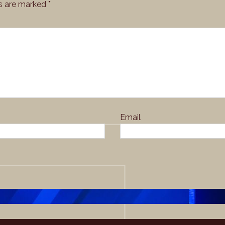
ds are marked
*
Email