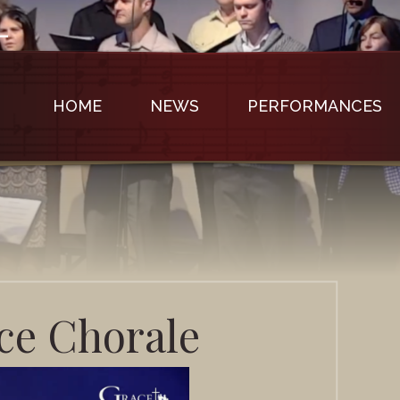
HOME
NEWS
PERFORMANCES
e Chorale