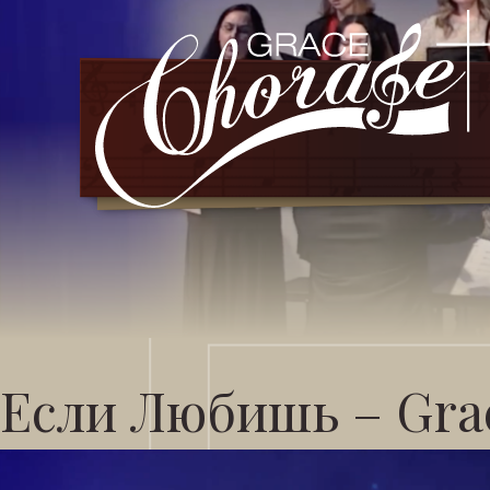
Если Любишь – Grac