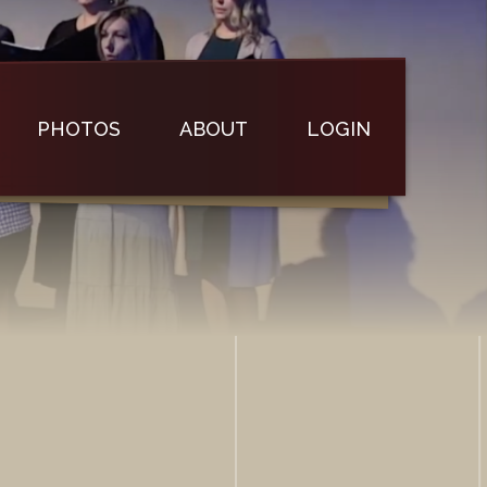
PHOTOS
ABOUT
LOGIN