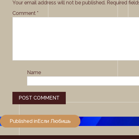
Your email address will not be published.
Required fiel
Comment
*
Name
Post
Published in
Если Любишь