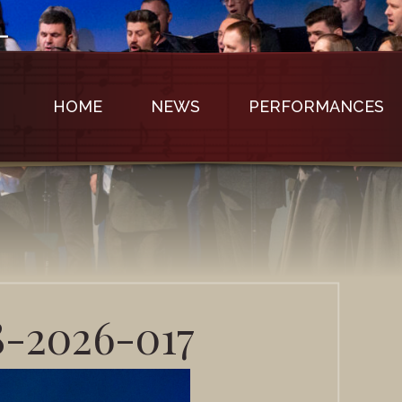
HOME
NEWS
PERFORMANCES
8-2026-017