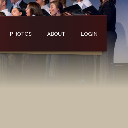
PHOTOS
ABOUT
LOGIN