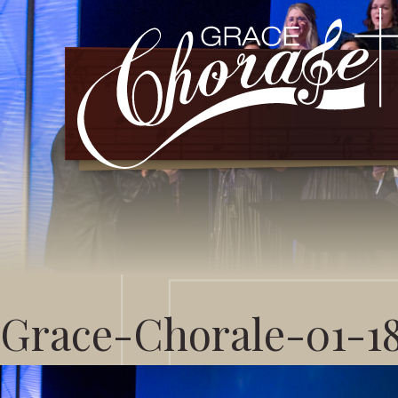
Grace-Chorale-01-1