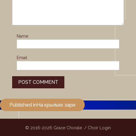
Name
Email
Post
Published in
На крыльях зари
navigation
© 2016-2026
Grace Chorale.
/
Choir Login