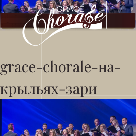
grace-chorale-на-
крыльях-зари