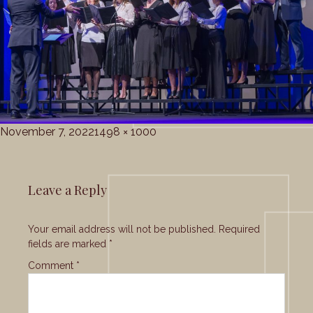
Posted
Full
November 7, 2022
1498 × 1000
on
size
Leave a Reply
Your email address will not be published.
Required
fields are marked
*
Comment
*