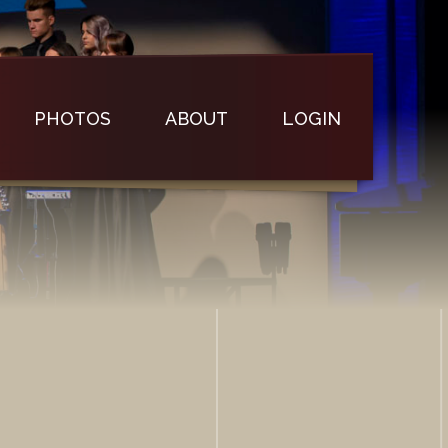
PHOTOS
ABOUT
LOGIN