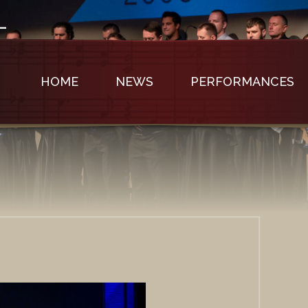
HOME
NEWS
PERFORMANCES