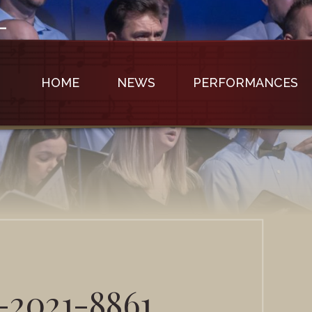
HOME
NEWS
PERFORMANCES
-2021-8861