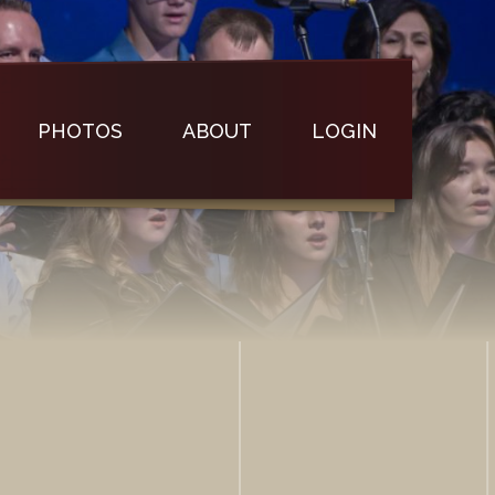
PHOTOS
ABOUT
LOGIN