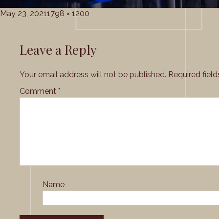
Posted
Full
May 23, 2021
1798 × 1200
on
size
Leave a Reply
Your email address will not be published.
Required fiel
Comment
*
Name