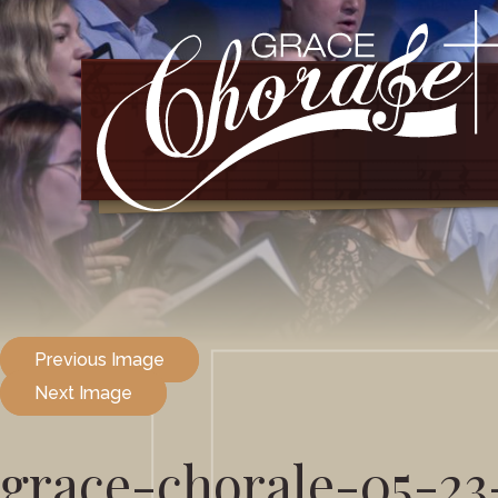
Previous Image
Next Image
grace-chorale-05-23