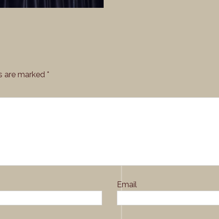
ds are marked
*
Email