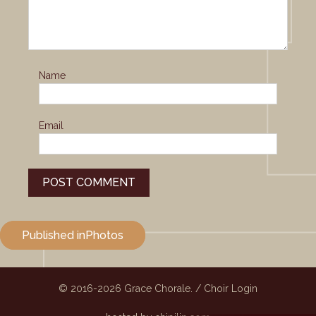
Name
Email
Post
Published in
Photos
navigation
© 2016-2026
Grace Chorale.
/
Choir Login