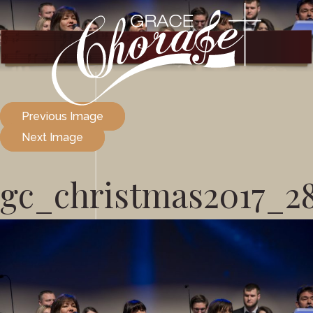
Previous Image
Next Image
gc_christmas2017_2