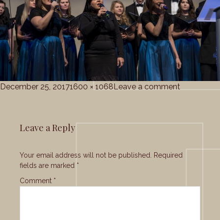
Posted
Full
on
December 25, 2017
1600 × 1068
Leave a comment
on
size
gc_christ
Leave a Reply
Your email address will not be published.
Required
fields are marked
*
Comment
*