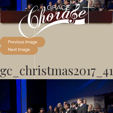
Previous Image
Next Image
gc_christmas2017_4