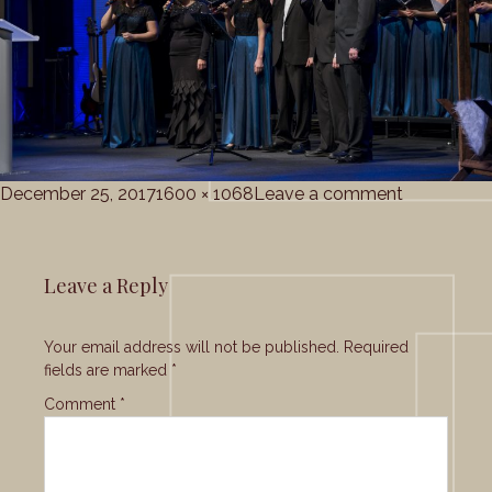
Posted
Full
on
December 25, 2017
1600 × 1068
Leave a comment
on
size
gc_christ
Leave a Reply
Your email address will not be published.
Required
fields are marked
*
Comment
*