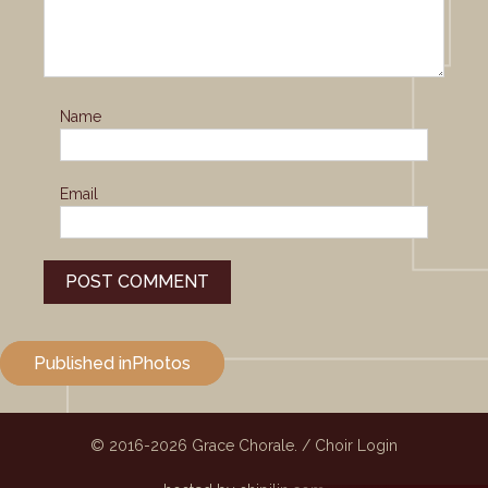
Name
Email
Post
Published in
Photos
navigation
© 2016-2026
Grace Chorale.
/
Choir Login