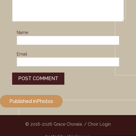
Name
Email
Post
Published in
Photos
navigation
© 2016-2026
Grace Chorale.
/
Choir Login