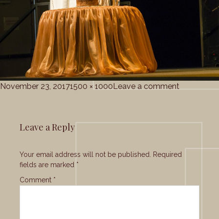
Posted
Full
on
November 23, 2017
1500 × 1000
Leave a comment
on
size
Grace_Cho
Leave a Reply
Your email address will not be published.
Required
fields are marked
*
Comment
*