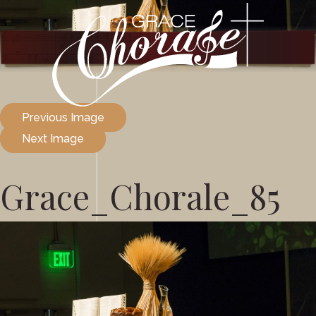
Previous Image
Next Image
Grace_Chorale_85