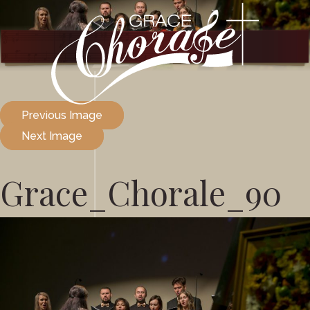
Previous Image
Next Image
Grace_Chorale_90