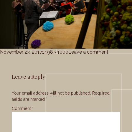
Posted
Full
on
November 23, 2017
1498 × 1000
Leave a comment
on
size
Grace_Cho
Leave a Reply
Your email address will not be published.
Required
fields are marked
*
Comment
*