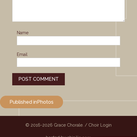
Name
Email
Post
Published in
Photos
navigation
© 2016-2026
Grace Chorale.
/
Choir Login