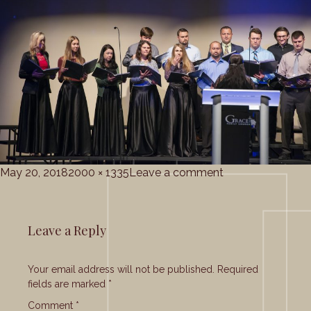
Posted
Full
on
May 20, 2018
2000 × 1335
Leave a comment
on
size
grace_corale_5-
20-
2018
Leave a Reply
(15)
Your email address will not be published.
Required
fields are marked
*
Comment
*