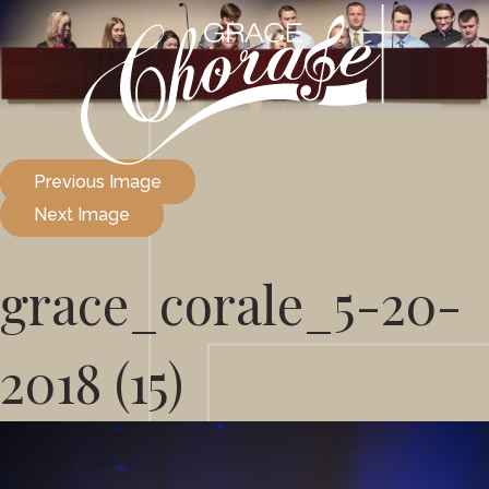
Previous Image
Next Image
grace_corale_5-20-
2018 (15)