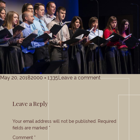
Posted
Full
on
May 20, 2018
2000 × 1335
Leave a comment
on
size
grace_corale_5-
20-
2018
Leave a Reply
(27)
Your email address will not be published.
Required
fields are marked
*
Comment
*