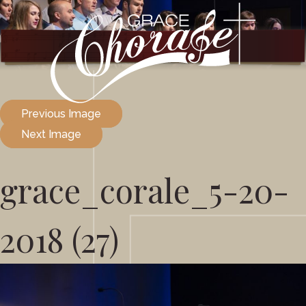
Previous Image
Next Image
grace_corale_5-20-
2018 (27)