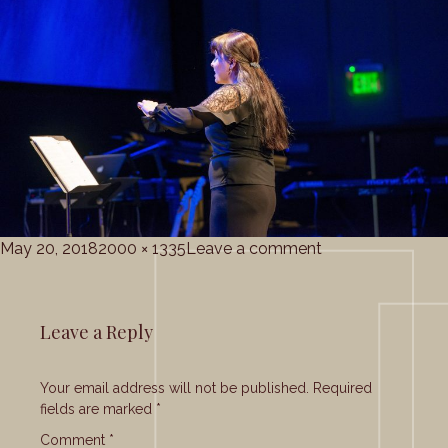
Posted
Full
on
May 20, 2018
2000 × 1335
Leave a comment
on
size
grace_corale_5-
20-
2018
Leave a Reply
(30)
Your email address will not be published.
Required
fields are marked
*
Comment
*