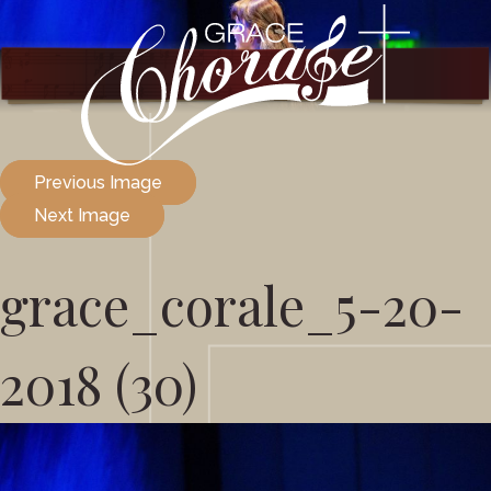
Previous Image
Next Image
grace_corale_5-20-
2018 (30)