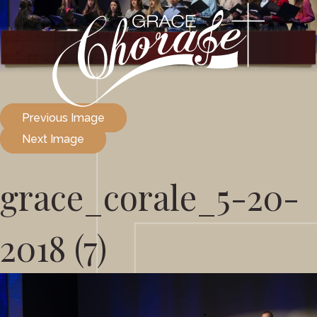
Previous Image
Next Image
grace_corale_5-20-
2018 (7)