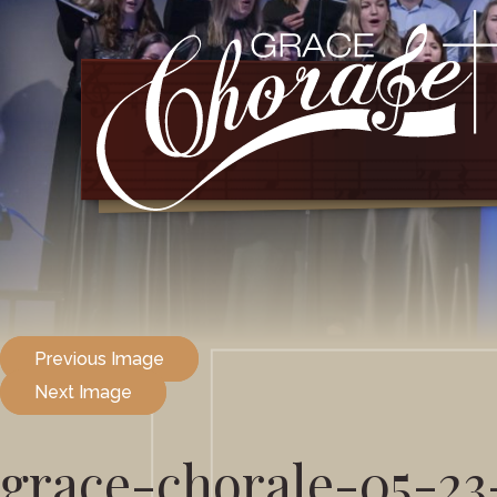
Previous Image
Next Image
grace-chorale-05-23