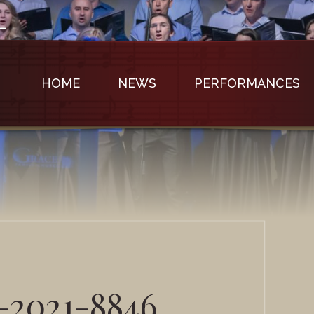
HOME
NEWS
PERFORMANCES
-2021-8846