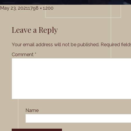
Posted
Full
May 23, 2021
1798 × 1200
on
size
Leave a Reply
Your email address will not be published.
Required fiel
Comment
*
Name