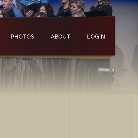
PHOTOS
ABOUT
LOGIN