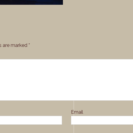
ds are marked
*
Email