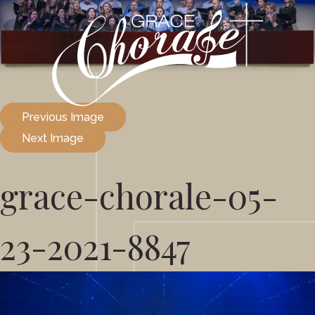
Previous Image
Next Image
grace-chorale-05-
23-2021-8847