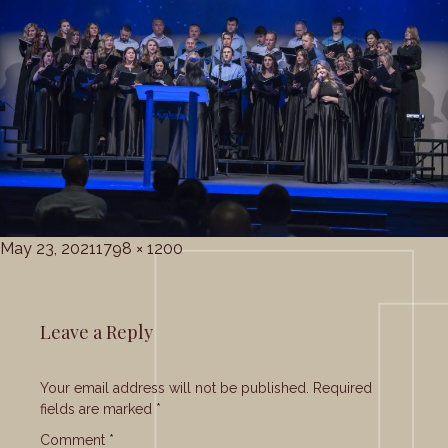
Posted
Full
May 23, 2021
1798 × 1200
on
size
Leave a Reply
Your email address will not be published.
Required
fields are marked
*
Comment
*