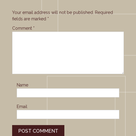
Your email address will not be published.
Required
fields are marked
*
Comment
*
Name
Email