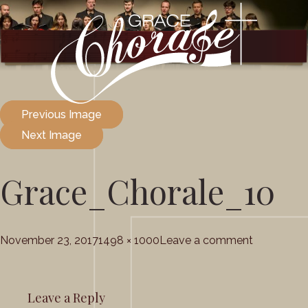
Previous Image
Next Image
Grace_Chorale_10
Posted
Full
on
November 23, 2017
1498 × 1000
Leave a comment
on
size
Grace_Cho
Leave a Reply