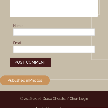
Name
Email
Post
Published in
Photos
navigation
© 2016-2026
Grace Chorale.
/
Choir Login