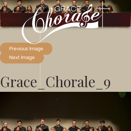
Previous Image
Next Image
Grace_Chorale_9