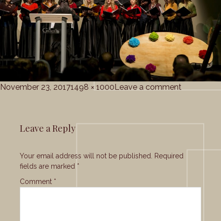
Posted
Full
on
November 23, 2017
1498 × 1000
Leave a comment
on
size
Grace_Cho
Leave a Reply
Your email address will not be published.
Required
fields are marked
*
Comment
*