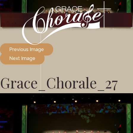
Previous Image
Next Image
Grace_Chorale_27