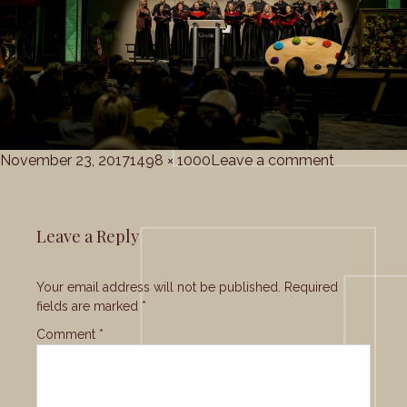
Posted
Full
on
November 23, 2017
1498 × 1000
Leave a comment
on
size
Grace_Cho
Leave a Reply
Your email address will not be published.
Required
fields are marked
*
Comment
*