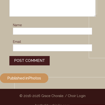
Name
Email
Post
Published in
Photos
navigation
© 2016-2026
Grace Chorale.
/
Choir Login