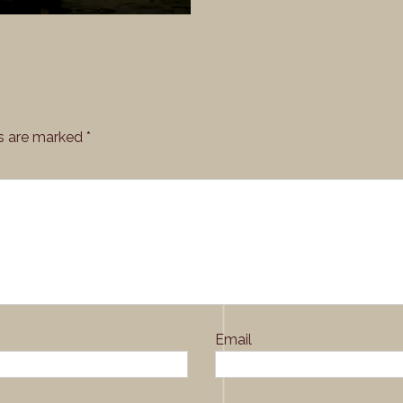
rale_28
ds are marked
*
Email