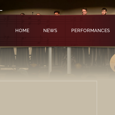
HOME
NEWS
PERFORMANCES