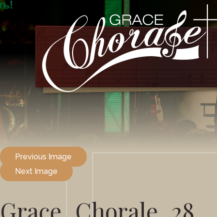
Previous Image
Next Image
Grace_Chorale_28