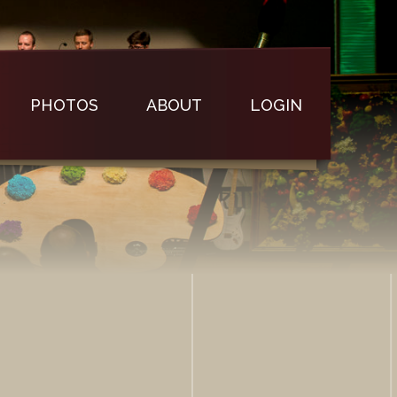
PHOTOS
ABOUT
LOGIN