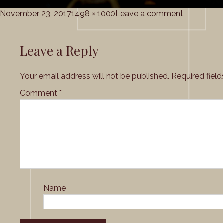
Posted
Full
on
November 23, 2017
1498 × 1000
Leave a comment
on
size
Grace_Cho
Leave a Reply
Your email address will not be published.
Required fiel
Comment
*
Name